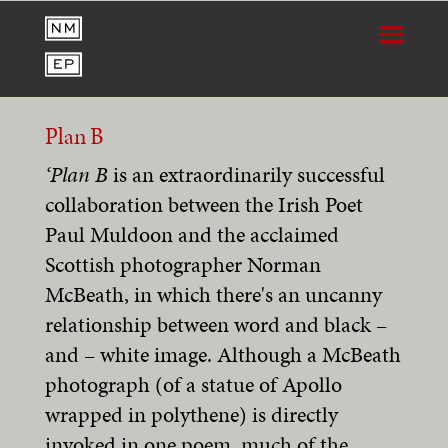
Plan B
‘Plan B
is an extraordinarily successful
collaboration between the Irish Poet
Paul Muldoon and the acclaimed
Scottish photographer Norman
McBeath, in which there's an uncanny
relationship between word and black –
and – white image. Although a McBeath
photograph (of a statue of Apollo
wrapped in polythene) is directly
invoked in one poem, much of the