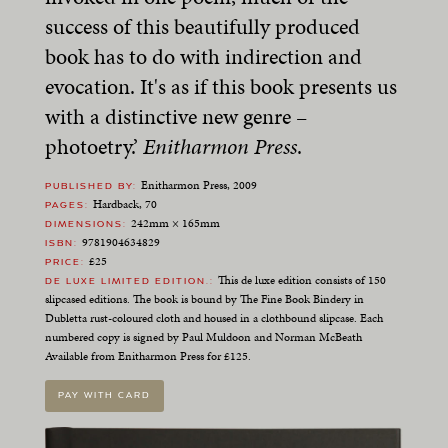
success of this beautifully produced
book has to do with indirection and
evocation. It's as if this book presents us
with a distinctive new genre –
photoetry.’
Enitharmon Press
.
Enitharmon Press, 2009
PUBLISHED BY
Hardback, 70
PAGES
242mm × 165mm
DIMENSIONS
9781904634829
ISBN
£25
PRICE
This de luxe edition consists of 150
DE LUXE LIMITED EDITION.
slipcased editions. The book is bound by The Fine Book Bindery in
Dubletta rust-coloured cloth and housed in a clothbound slipcase. Each
numbered copy is signed by Paul Muldoon and Norman McBeath
Available from Enitharmon Press for £125.
PAY WITH CARD